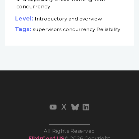
concurrency
Level:
Introductory and overview
Tags:
supervisors concurrency Reliability
All Rights Reserved
ElixirConf US
© 2026 Copyright