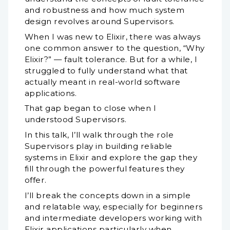
and robustness and how much system
design revolves around Supervisors.
When I was new to Elixir, there was always
one common answer to the question, “Why
Elixir?” — fault tolerance. But for a while, I
struggled to fully understand what that
actually meant in real-world software
applications.
That gap began to close when I
understood Supervisors.
In this talk, I’ll walk through the role
Supervisors play in building reliable
systems in Elixir and explore the gap they
fill through the powerful features they
offer.
I’ll break the concepts down in a simple
and relatable way, especially for beginners
and intermediate developers working with
Elixir applications particularly when