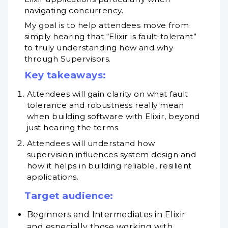
navigating concurrency.
My goal is to help attendees move from
simply hearing that “Elixir is fault-tolerant”
to truly understanding how and why
through Supervisors.
Key takeaways:
Attendees will gain clarity on what fault
tolerance and robustness really mean
when building software with Elixir, beyond
just hearing the terms.
Attendees will understand how
supervision influences system design and
how it helps in building reliable, resilient
applications.
Target audience:
Beginners and Intermediates in Elixir
and especially those working with