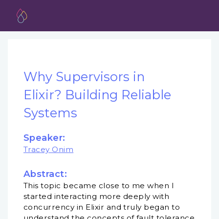
Why Supervisors in
Elixir? Building Reliable
Systems
Speaker:
Tracey Onim
Abstract:
This topic became close to me when I
started interacting more deeply with
concurrency in Elixir and truly began to
understand the concepts of fault tolerance