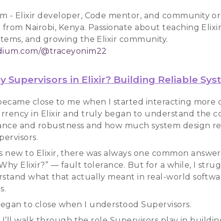
m - Elixir developer, Code mentor, and community or
 from Nairobi, Kenya. Passionate about teaching Elixir
ystems, and growing the Elixir community.
edium.com/@traceyonim22
 Supervisors in Elixir? Building Reliable Sy
 became close to me when I started interacting more
rrency in Elixir and truly began to understand the c
rance and robustness and how much system design re
ervisors.
 new to Elixir, there was always one common answer
Why Elixir?” — fault tolerance. But for a while, I stru
rstand what that actually meant in real-world softwa
s.
egan to close when I understood Supervisors.
k, I’ll walk through the role Supervisors play in buildin