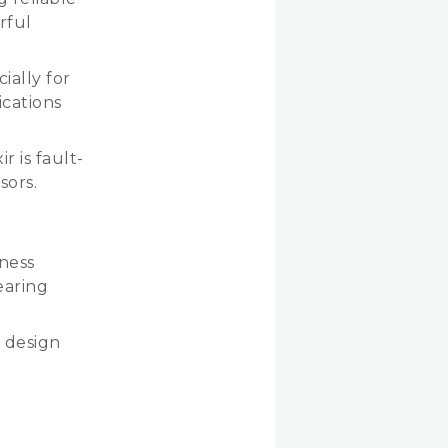
rful
ially for
ications
r is fault-
sors.
tness
earing
 design