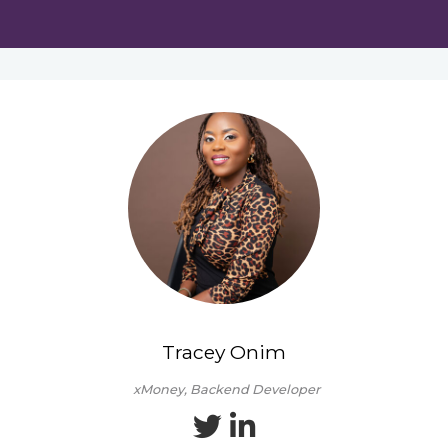
Tracey Onim
xMoney, Backend Developer