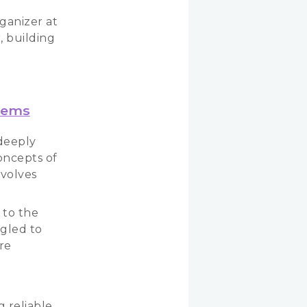
ganizer at
, building
stems
 deeply
oncepts of
volves
 to the
ggled to
re
g reliable