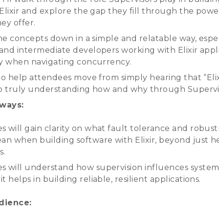
 Elixir and explore the gap they fill through the powe
ey offer.
the concepts down in a simple and relatable way, espec
and intermediate developers working with Elixir appl
ly when navigating concurrency.
to help attendees move from simply hearing that “Elixi
to truly understanding how and why through Supervi
ways:
s will gain clarity on what fault tolerance and robus
ean when building software with Elixir, beyond just h
s.
s will understand how supervision influences system
t helps in building reliable, resilient applications.
dience: