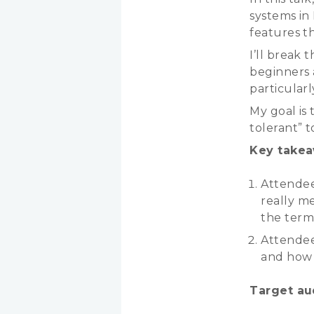
systems in
features th
I’ll break 
beginners 
particular
My goal is 
tolerant” 
Key takea
Attendee
really m
the term
Attendee
and how i
Target au