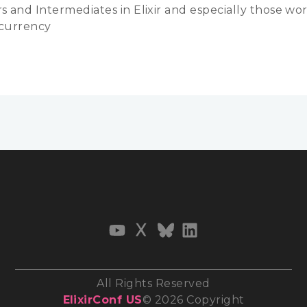
s and Intermediates in Elixir and especially those wo
currency
All Rights Reserved
ElixirConf US
© 2026 Copyright