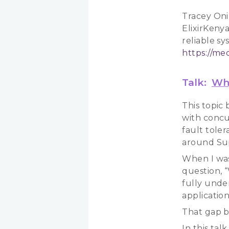
Tracey Oni
ElixirKenya
reliable s
https://m
Talk:
Why
This topic
with concu
fault tole
around Sup
When I was
question, “
fully unde
application
That gap b
In this tal