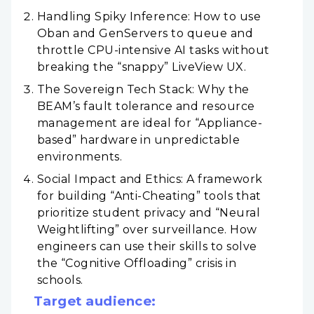
Handling Spiky Inference: How to use
Oban and GenServers to queue and
throttle CPU-intensive AI tasks without
breaking the “snappy” LiveView UX.
The Sovereign Tech Stack: Why the
BEAM’s fault tolerance and resource
management are ideal for “Appliance-
based” hardware in unpredictable
environments.
Social Impact and Ethics: A framework
for building “Anti-Cheating” tools that
prioritize student privacy and “Neural
Weightlifting” over surveillance. How
engineers can use their skills to solve
the “Cognitive Offloading” crisis in
schools.
Target audience: