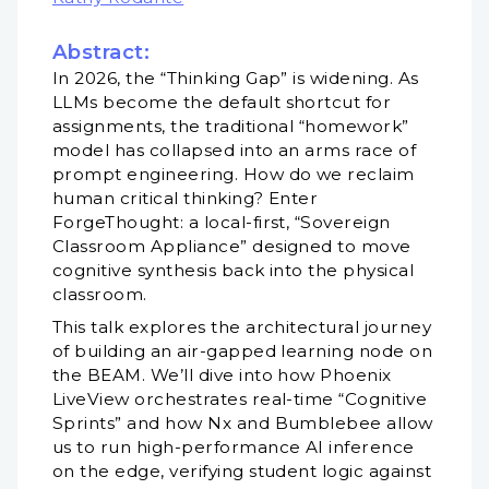
Abstract:
In 2026, the “Thinking Gap” is widening. As
LLMs become the default shortcut for
assignments, the traditional “homework”
model has collapsed into an arms race of
prompt engineering. How do we reclaim
human critical thinking? Enter
ForgeThought: a local-first, “Sovereign
Classroom Appliance” designed to move
cognitive synthesis back into the physical
classroom.
This talk explores the architectural journey
of building an air-gapped learning node on
the BEAM. We’ll dive into how Phoenix
LiveView orchestrates real-time “Cognitive
Sprints” and how Nx and Bumblebee allow
us to run high-performance AI inference
on the edge, verifying student logic against