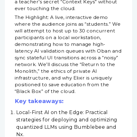
a teacher’s secret “Context Keys” without
ever touching the cloud.
The Highlight: A live, interactive demo
where the audience joins as “students.” We
will attempt to host up to 30 concurrent
participants on a local workstation,
demonstrating how to manage high-
latency AI validation queues with Oban and
sync stateful UI transitions across a “noisy”
network. We’ll discuss the “Return to the
Monolith,” the ethics of private AI
infrastructure, and why Elixir is uniquely
positioned to save education from the
“Black Box” of the cloud.
Key takeaways:
Local-First AI on the Edge: Practical
strategies for deploying and optimizing
quantized LLMs using Bumblebee and
Nx.