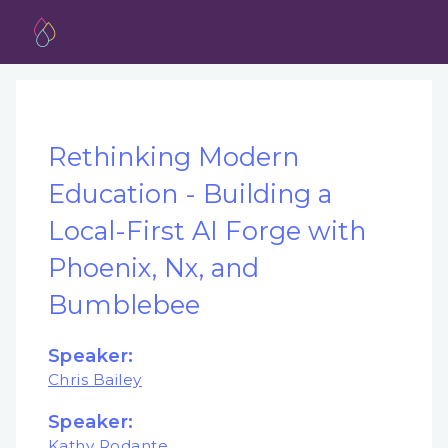
Rethinking Modern
Education - Building a
Local-First AI Forge with
Phoenix, Nx, and
Bumblebee
Speaker:
Chris Bailey
Speaker:
Kathy Rodante