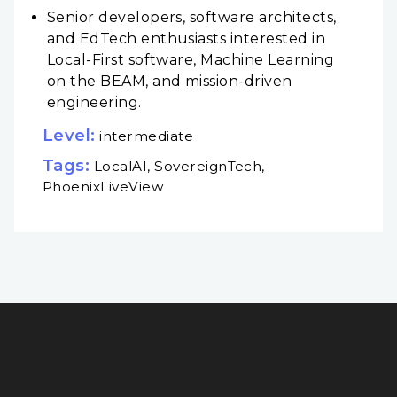
Senior developers, software architects,
and EdTech enthusiasts interested in
Local-First software, Machine Learning
on the BEAM, and mission-driven
engineering.
Level:
intermediate
Tags:
LocalAI, SovereignTech,
PhoenixLiveView