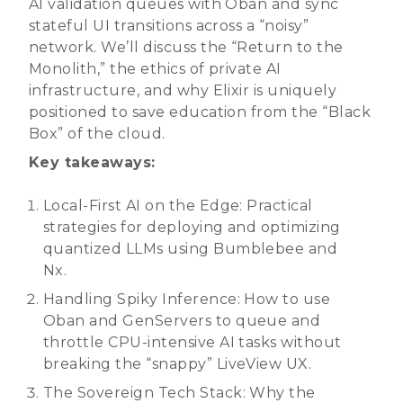
AI validation queues with Oban and sync
stateful UI transitions across a “noisy”
network. We’ll discuss the “Return to the
Monolith,” the ethics of private AI
infrastructure, and why Elixir is uniquely
positioned to save education from the “Black
Box” of the cloud.
Key takeaways:
Local-First AI on the Edge: Practical
strategies for deploying and optimizing
quantized LLMs using Bumblebee and
Nx.
Handling Spiky Inference: How to use
Oban and GenServers to queue and
throttle CPU-intensive AI tasks without
breaking the “snappy” LiveView UX.
The Sovereign Tech Stack: Why the