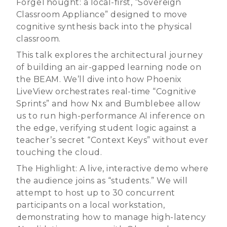
ForgeThought: a local-first, “Sovereign
Classroom Appliance” designed to move
cognitive synthesis back into the physical
classroom.
This talk explores the architectural journey
of building an air-gapped learning node on
the BEAM. We’ll dive into how Phoenix
LiveView orchestrates real-time “Cognitive
Sprints” and how Nx and Bumblebee allow
us to run high-performance AI inference on
the edge, verifying student logic against a
teacher’s secret “Context Keys” without ever
touching the cloud.
The Highlight: A live, interactive demo where
the audience joins as “students.” We will
attempt to host up to 30 concurrent
participants on a local workstation,
demonstrating how to manage high-latency