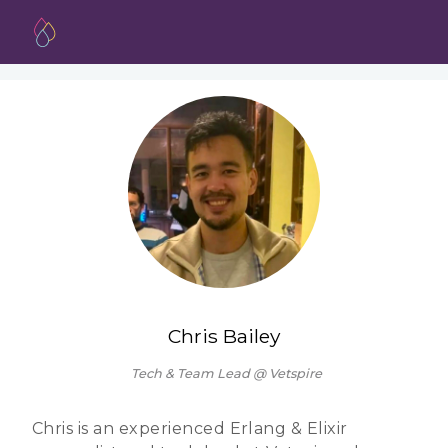
Chris Bailey
Tech & Team Lead @ Vetspire
Chris is an experienced Erlang & Elixir