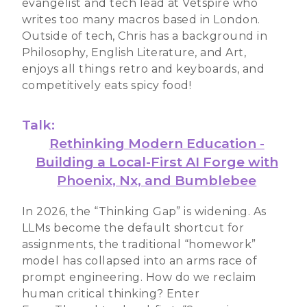
evangelist and tech lead at Vetspire who
writes too many macros based in London.
Outside of tech, Chris has a background in
Philosophy, English Literature, and Art,
enjoys all things retro and keyboards, and
competitively eats spicy food!
Talk:
Rethinking Modern Education -
Building a Local-First AI Forge with
Phoenix, Nx, and Bumblebee
In 2026, the “Thinking Gap” is widening. As
LLMs become the default shortcut for
assignments, the traditional “homework”
model has collapsed into an arms race of
prompt engineering. How do we reclaim
human critical thinking? Enter