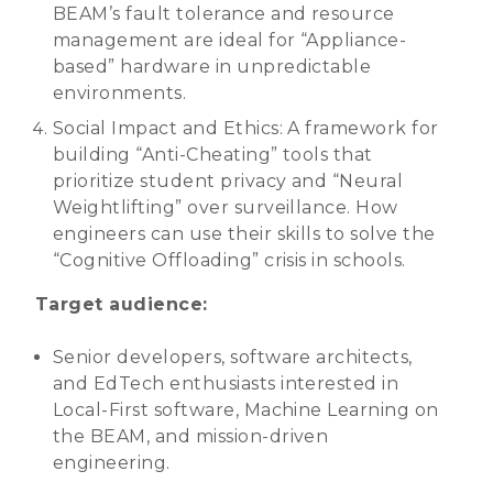
BEAM’s fault tolerance and resource
management are ideal for “Appliance-
based” hardware in unpredictable
environments.
Social Impact and Ethics: A framework for
building “Anti-Cheating” tools that
prioritize student privacy and “Neural
Weightlifting” over surveillance. How
engineers can use their skills to solve the
“Cognitive Offloading” crisis in schools.
Target audience:
Senior developers, software architects,
and EdTech enthusiasts interested in
Local-First software, Machine Learning on
the BEAM, and mission-driven
engineering.