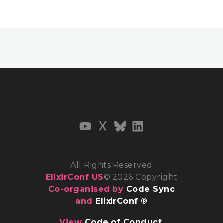
All Rights Reserved
ElixirConf US
© 2026 Copyright
Co-organised by
Code Sync
and
ElixirConf ®
View
Code of Conduct
,