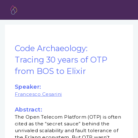
Code Archaeology:
Tracing 30 years of OTP
from BOS to Elixir
Speaker:
Francesco Cesarini
Abstract:
The Open Telecom Platform (OTP) is often
cited as the “secret sauce” behind the
unrivaled scalability and fault tolerance of
the Erlang ecosystem. But OTP wasn’t