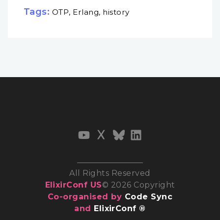
Tags:
OTP, Erlang, history
All Rights Reserved
ElixirConf US
© 2026 Copyright
Co-organised by
Code Sync
and
ElixirConf ®