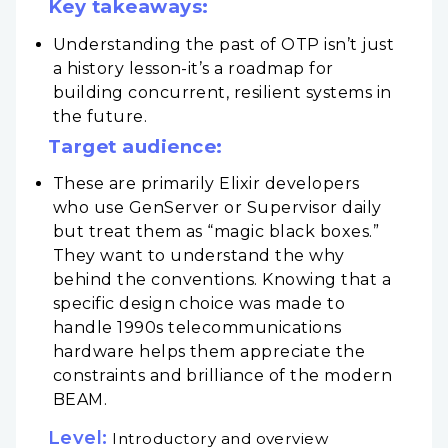
Key takeaways:
Understanding the past of OTP isn’t just
a history lesson-it’s a roadmap for
building concurrent, resilient systems in
the future.
Target audience:
These are primarily Elixir developers
who use GenServer or Supervisor daily
but treat them as “magic black boxes.”
They want to understand the why
behind the conventions. Knowing that a
specific design choice was made to
handle 1990s telecommunications
hardware helps them appreciate the
constraints and brilliance of the modern
BEAM.
Level:
Introductory and overview