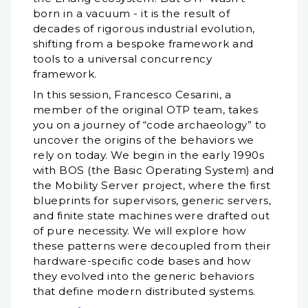
born in a vacuum - it is the result of
decades of rigorous industrial evolution,
shifting from a bespoke framework and
tools to a universal concurrency
framework.
In this session, Francesco Cesarini, a
member of the original OTP team, takes
you on a journey of “code archaeology” to
uncover the origins of the behaviors we
rely on today. We begin in the early 1990s
with BOS (the Basic Operating System) and
the Mobility Server project, where the first
blueprints for supervisors, generic servers,
and finite state machines were drafted out
of pure necessity. We will explore how
these patterns were decoupled from their
hardware-specific code bases and how
they evolved into the generic behaviors
that define modern distributed systems.