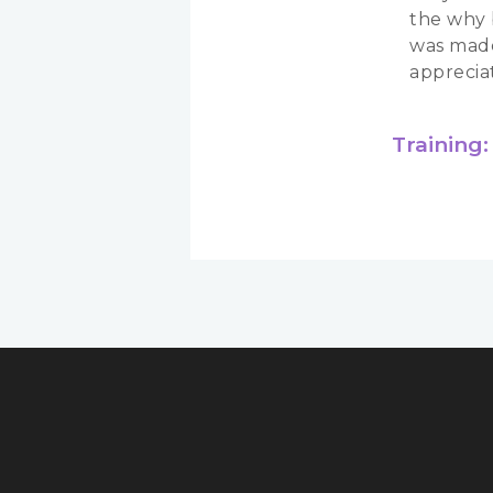
the why 
was made
apprecia
Training: