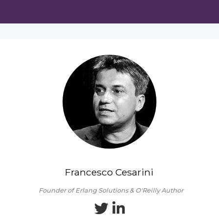
Francesco Cesarini
Founder of Erlang Solutions & O'Reilly Author