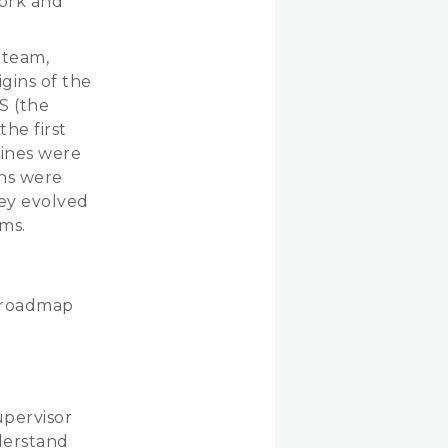
work and
 team,
gins of the
S (the
he first
hines were
rns were
ey evolved
ems.
a roadmap
upervisor
derstand