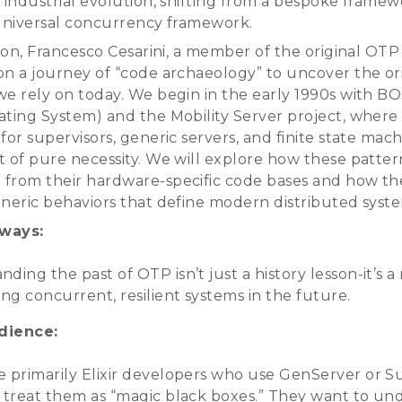
s industrial evolution, shifting from a bespoke frame
 universal concurrency framework.
sion, Francesco Cesarini, a member of the original OTP
on a journey of “code archaeology” to uncover the ori
we rely on today. We begin in the early 1990s with BO
ating System) and the Mobility Server project, where t
for supervisors, generic servers, and finite state mac
t of pure necessity. We will explore how these patte
from their hardware-specific code bases and how th
eneric behaviors that define modern distributed syst
ways:
ding the past of OTP isn’t just a history lesson-it’s 
ing concurrent, resilient systems in the future.
dience:
e primarily Elixir developers who use GenServer or S
t treat them as “magic black boxes.” They want to un