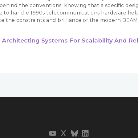
behind the conventions. Knowing that a specific desi
 to handle 1990s telecommunications hardware hel
te the constraints and brilliance of the modern BEAM
Architecting Systems For Scalability And Reli