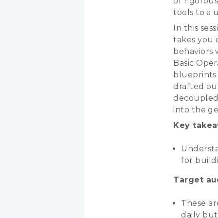
of rigorou
tools to a
In this ses
takes you 
behaviors 
Basic Oper
blueprints 
drafted ou
decoupled 
into the g
Key takea
Understan
for build
Target au
These ar
daily bu