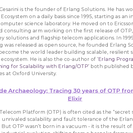
Cesarini is the founder of Erlang Solutions. He has w
Ecosystem on a daily basis since 1995, starting as an i
 computer science laboratory. He moved on to Ericsso
nd consulting arm working on the first release of OTP
ey solutions and flagship telecom applications. In 199
ng was released as open source, he founded Erlang So
become the world leader building scalable, resilient s
ecosystem. He is also the co-author of ‘
Erlang Prog
ing for Scalability with Erlang/OTP
’ both published b
s at Oxford University.
de Archaeology: Tracing 30 years of OTP fr
Elixir
elecom Platform (OTP) is often cited as the “secret 
unrivaled scalability and fault tolerance of the Erla
 But OTP wasn’t born in a vacuum - it is the result o