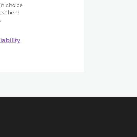
gn choice
ps them
.
ability