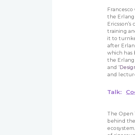
Francesco 
the Erlang 
Ericsson’s
training a
it to turnk
after Erla
which has 
the Erlang 
and ‘
Design
and lecture
Talk:
Co
The Open T
behind the 
ecosystem.