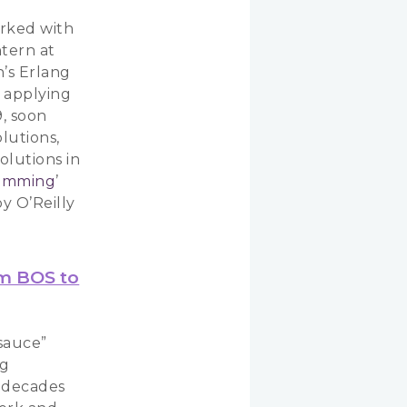
orked with
ntern at
n’s Erlang
, applying
9, soon
lutions,
olutions in
ramming
’
y O’Reilly
om BOS to
sauce”
ng
f decades