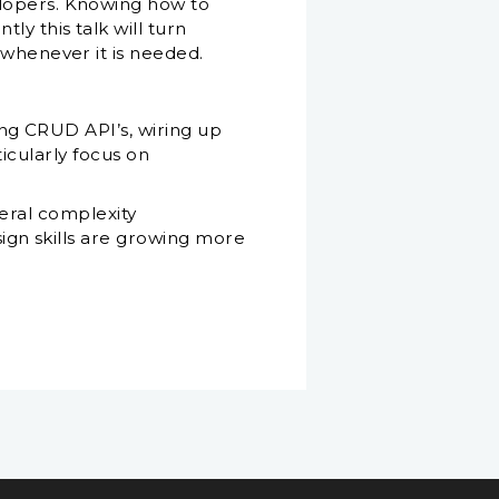
elopers. Knowing how to
y this talk will turn
 whenever it is needed.
ng CRUD API’s, wiring up
ticularly focus on
veral complexity
gn skills are growing more