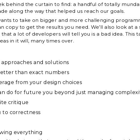
eek behind the curtain to find: a handful of totally mund
de along the way that helped us reach our goals.
 wants to take on bigger and more challenging programmi
an copy to get the results you need. We’ll also look at 
that a lot of developers will tell you is a bad idea. This
eas in it will, many times over.
 approaches and solutions
better than exact numbers
rage from your design choices
an do for future you beyond just managing complexi
ite critique
 to correctness
wing everything