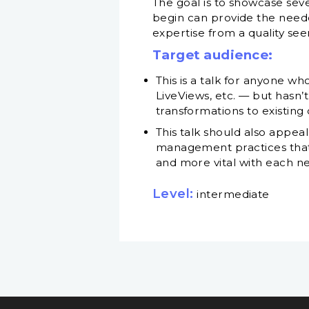
The goal is to showcase sev
begin can provide the needed
expertise from a quality see
Target audience:
This is a talk for anyone 
LiveViews, etc. — but hasn’t
transformations to existin
This talk should also appea
management practices that 
and more vital with each n
Level:
intermediate