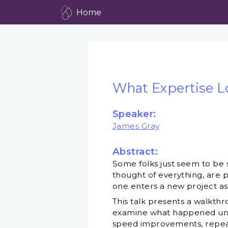
Home
What Expertise L
Speaker:
James Gray
Abstract:
Some folks just seem to be 
thought of everything, are p
one enters a new project as
This talk presents a walkt
examine what happened under
speed improvements, repeate