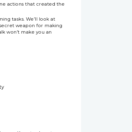
ane actions that created the
ng tasks. We’ll look at
a secret weapon for making
 talk won’t make you an
ty