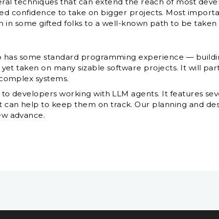
eral techniques that can extend the reach of most dev
 confidence to take on bigger projects. Most importantl
n in some gifted folks to a well-known path to be taken
who has some standard programming experience — buildi
 yet taken on many sizable software projects. It will par
g complex systems.
l to developers working with LLM agents. It features se
can help to keep them on track. Our planning and desi
ew advance.