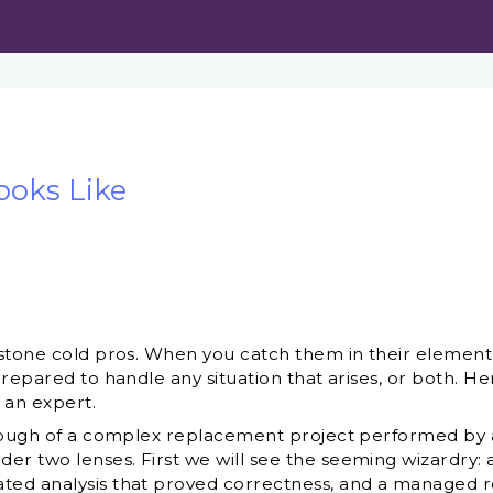
ooks Like
stone cold pros. When you catch them in their element, i
repared to handle any situation that arises, or both. He
 an expert.
hrough of a complex replacement project performed by a
 two lenses. First we will see the seeming wizardry: a
d analysis that proved correctness, and a managed rol