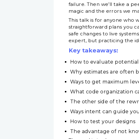
failure. Then we’ll take a p
magic and the errors we ma
This talk is for anyone who
straightforward plans you c
safe changes to live systems 
expert, but practicing the id
Key takeaways:
How to evaluate potential
Why estimates are often 
Ways to get maximum leve
What code organization c
The other side of the rewr
Ways intent can guide you
How to test your designs
The advantage of not kno