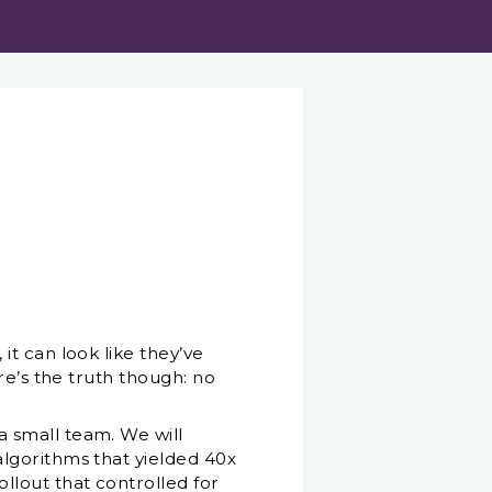
t can look like they’ve
re’s the truth though: no
 small team. We will
lgorithms that yielded 40x
lout that controlled for