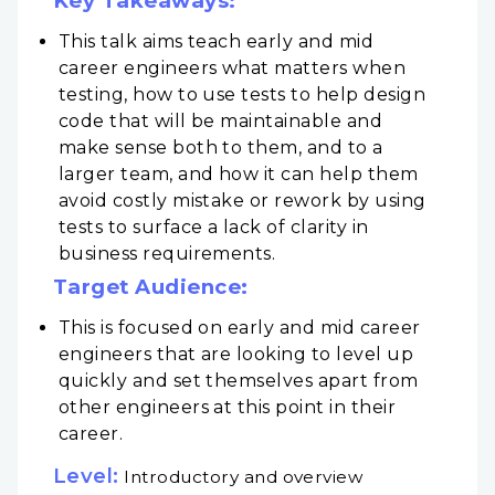
Key Takeaways:
This talk aims teach early and mid
career engineers what matters when
testing, how to use tests to help design
code that will be maintainable and
make sense both to them, and to a
larger team, and how it can help them
avoid costly mistake or rework by using
tests to surface a lack of clarity in
business requirements.
Target Audience:
This is focused on early and mid career
engineers that are looking to level up
quickly and set themselves apart from
other engineers at this point in their
career.
Level:
Introductory and overview