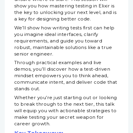
show you how mastering testing in Elixir is
the key to unlocking your next level, and is
a key for designing better code.
We’ll show how writing tests first can help
you imagine ideal interfaces, clarify
requirements, and guide you toward
robust, maintainable solutions like a true
senior engineer.
Through practical examples and live
demos, you’ll discover how a test-driven
mindset empowers you to think ahead,
communicate intent, and deliver code that
stands out.
Whether you’re just starting out or looking
to break through to the next tier, this talk
will equip you with actionable strategies to
make testing your secret weapon for
career growth.