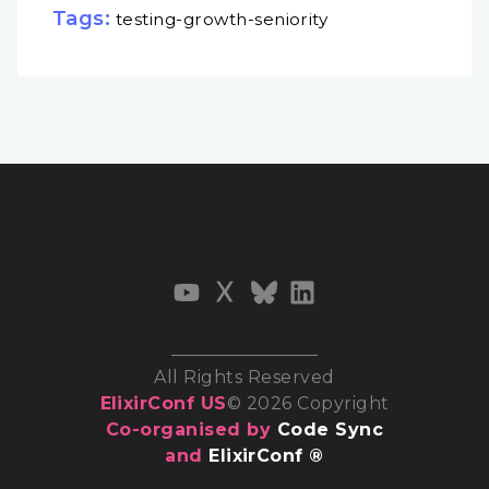
Tags:
testing-growth-seniority
All Rights Reserved
ElixirConf US
© 2026 Copyright
Co-organised by
Code Sync
and
ElixirConf ®