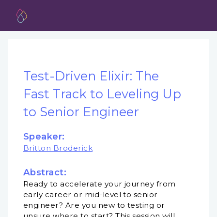
Test-Driven Elixir: The
Fast Track to Leveling Up
to Senior Engineer
Speaker:
Britton Broderick
Abstract:
Ready to accelerate your journey from
early career or mid-level to senior
engineer? Are you new to testing or
unsure where to start? This session will