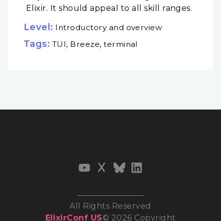
Elixir. It should appeal to all skill ranges.
Level:
Introductory and overview
Tags:
TUI, Breeze, terminal
All Rights Reserved
ElixirConf US
© 2026 Copyright