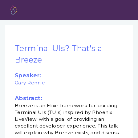
Terminal UIs? That's a
Breeze
Speaker:
Gary Rennie
Abstract:
Breeze is an Elixir framework for building
Terminal UIs (TUIs) inspired by Phoenix
LiveView, with a goal of providing an
excellent developer experience. This talk
will explain why Breeze exists, and discuss