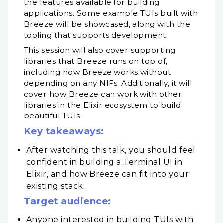
the features available for building
applications. Some example TUIs built with
Breeze will be showcased, along with the
tooling that supports development.
This session will also cover supporting
libraries that Breeze runs on top of,
including how Breeze works without
depending on any NIFs. Additionally, it will
cover how Breeze can work with other
libraries in the Elixir ecosystem to build
beautiful TUIs.
Key takeaways:
After watching this talk, you should feel
confident in building a Terminal UI in
Elixir, and how Breeze can fit into your
existing stack.
Target audience:
Anyone interested in building TUIs with