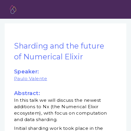
Sharding and the future
of Numerical Elixir
Speaker:
Paulo Valente
Abstract:
In this talk we will discuss the newest
additions to Nx (the Numerical Elixir
ecosystem), with focus on computation
and data sharding.
Initial sharding work took place in the