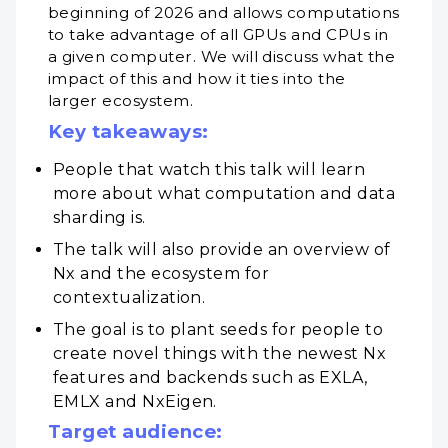
beginning of 2026 and allows computations
to take advantage of all GPUs and CPUs in
a given computer. We will discuss what the
impact of this and how it ties into the
larger ecosystem.
Key takeaways:
People that watch this talk will learn
more about what computation and data
sharding is.
The talk will also provide an overview of
Nx and the ecosystem for
contextualization.
The goal is to plant seeds for people to
create novel things with the newest Nx
features and backends such as EXLA,
EMLX and NxEigen.
Target audience: