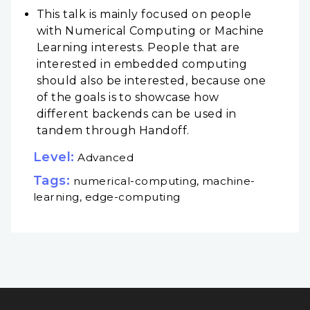
This talk is mainly focused on people
with Numerical Computing or Machine
Learning interests. People that are
interested in embedded computing
should also be interested, because one
of the goals is to showcase how
different backends can be used in
tandem through Handoff.
Level:
Advanced
Tags:
numerical-computing, machine-
learning, edge-computing