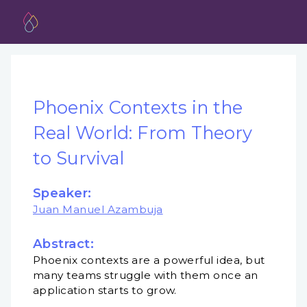
Phoenix Contexts in the
Real World: From Theory
to Survival
Speaker:
Juan Manuel Azambuja
Abstract:
Phoenix contexts are a powerful idea, but
many teams struggle with them once an
application starts to grow.