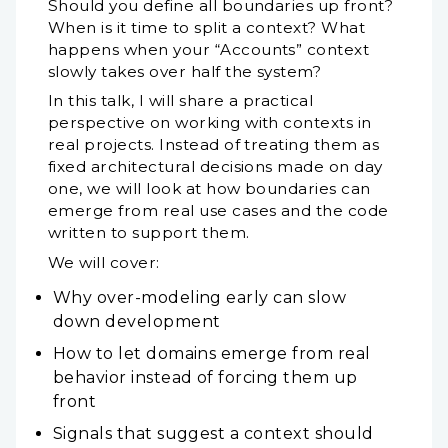
Should you define all boundaries up front?
When is it time to split a context? What
happens when your “Accounts” context
slowly takes over half the system?
In this talk, I will share a practical
perspective on working with contexts in
real projects. Instead of treating them as
fixed architectural decisions made on day
one, we will look at how boundaries can
emerge from real use cases and the code
written to support them.
We will cover:
Why over-modeling early can slow
down development
How to let domains emerge from real
behavior instead of forcing them up
front
Signals that suggest a context should