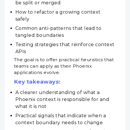
be split or merged
How to refactor a growing context
safely
Common anti-patterns that lead to
tangled boundaries
Testing strategies that reinforce context
APIs
The goal is to offer practical heuristics that
teams can apply as their Phoenix
applications evolve.
Key takeaways:
A clearer understanding of what a
Phoenix context is responsible for and
what it is not
Practical signals that indicate when a
context boundary needs to change