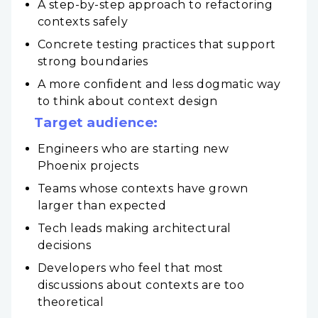
A step-by-step approach to refactoring
contexts safely
Concrete testing practices that support
strong boundaries
A more confident and less dogmatic way
to think about context design
Target audience:
Engineers who are starting new
Phoenix projects
Teams whose contexts have grown
larger than expected
Tech leads making architectural
decisions
Developers who feel that most
discussions about contexts are too
theoretical