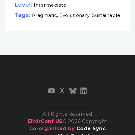
Level:
Intermediate
Tags:
Pragmatic, Evolutionary, Sustainable
All Rights Reserved
ElixirConf US
© 2026 Copyright
Co-organised by
Code Sync