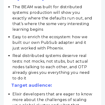
The BEAM was built for distributed
systems: production will show you
exactly where the defaults run out, and
that’s where the some very interesting
learning begins
Easy to enrich the ecosystem: how we
built our own PubSub adapter and it
just worked with Phoenix.
Real distributed systems deserve real
tests: not mocks, not stubs, but actual
nodes talking to each other, and OTP
already gives you everything you need
to do it
Target audience:
Elixir developers that are eager to know
more about the challenges of scaling