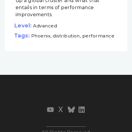
up a global cluster and what that
entails in terms of performance
improvements.
Level:
Advanced
Tags:
Phoenix, distribution, performance