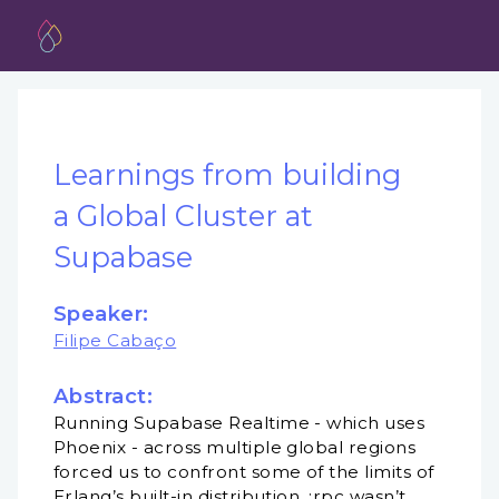
Learnings from building
a Global Cluster at
Supabase
Speaker:
Filipe Cabaço
Abstract:
Running Supabase Realtime - which uses
Phoenix - across multiple global regions
forced us to confront some of the limits of
Erlang’s built-in distribution. :rpc wasn’t