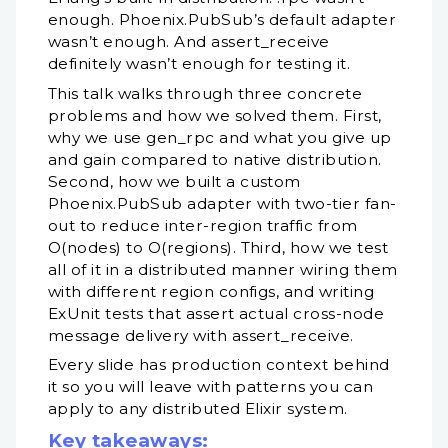
enough. Phoenix.PubSub’s default adapter
wasn’t enough. And assert_receive
definitely wasn’t enough for testing it.
This talk walks through three concrete
problems and how we solved them. First,
why we use gen_rpc and what you give up
and gain compared to native distribution.
Second, how we built a custom
Phoenix.PubSub adapter with two-tier fan-
out to reduce inter-region traffic from
O(nodes) to O(regions). Third, how we test
all of it in a distributed manner wiring them
with different region configs, and writing
ExUnit tests that assert actual cross-node
message delivery with assert_receive.
Every slide has production context behind
it so you will leave with patterns you can
apply to any distributed Elixir system.
Key takeaways: