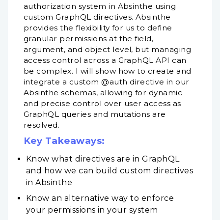
authorization system in Absinthe using
custom GraphQL directives. Absinthe
provides the flexibility for us to define
granular permissions at the field,
argument, and object level, but managing
access control across a GraphQL API can
be complex. I will show how to create and
integrate a custom @auth directive in our
Absinthe schemas, allowing for dynamic
and precise control over user access as
GraphQL queries and mutations are
resolved.
Key Takeaways:
Know what directives are in GraphQL
and how we can build custom directives
in Absinthe
Know an alternative way to enforce
your permissions in your system