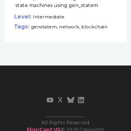
state machines using gen_statem
Level:
Intermediate
Tags:
genstatem, network, blockchain
All Rights Reserved
ElixirConf US
© 2026 Copyright