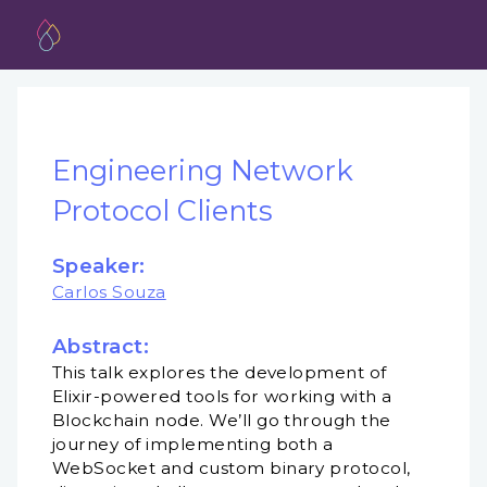
Engineering Network
Protocol Clients
Speaker:
Carlos Souza
Abstract:
This talk explores the development of
Elixir-powered tools for working with a
Blockchain node. We’ll go through the
journey of implementing both a
WebSocket and custom binary protocol,