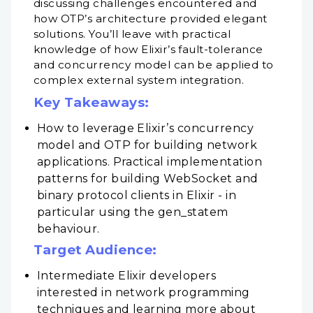
discussing challenges encountered and
how OTP’s architecture provided elegant
solutions. You’ll leave with practical
knowledge of how Elixir’s fault-tolerance
and concurrency model can be applied to
complex external system integration.
Key Takeaways:
How to leverage Elixir’s concurrency
model and OTP for building network
applications. Practical implementation
patterns for building WebSocket and
binary protocol clients in Elixir - in
particular using the gen_statem
behaviour.
Target Audience:
Intermediate Elixir developers
interested in network programming
techniques and learning more about