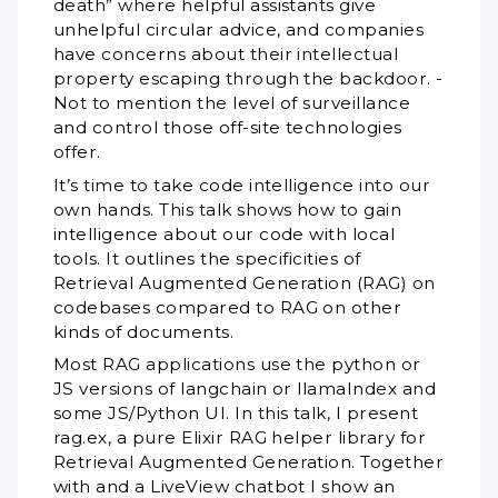
death” where helpful assistants give
unhelpful circular advice, and companies
have concerns about their intellectual
property escaping through the backdoor. -
Not to mention the level of surveillance
and control those off-site technologies
offer.
It’s time to take code intelligence into our
own hands. This talk shows how to gain
intelligence about our code with local
tools. It outlines the specificities of
Retrieval Augmented Generation (RAG) on
codebases compared to RAG on other
kinds of documents.
Most RAG applications use the python or
JS versions of langchain or llamaIndex and
some JS/Python UI. In this talk, I present
rag.ex, a pure Elixir RAG helper library for
Retrieval Augmented Generation. Together
with and a LiveView chatbot I show an