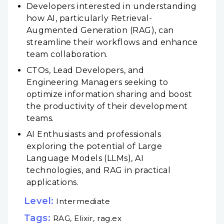
Developers interested in understanding
how AI, particularly Retrieval-
Augmented Generation (RAG), can
streamline their workflows and enhance
team collaboration.
CTOs, Lead Developers, and
Engineering Managers seeking to
optimize information sharing and boost
the productivity of their development
teams.
AI Enthusiasts and professionals
exploring the potential of Large
Language Models (LLMs), AI
technologies, and RAG in practical
applications.
Level:
Intermediate
Tags:
RAG, Elixir, rag.ex