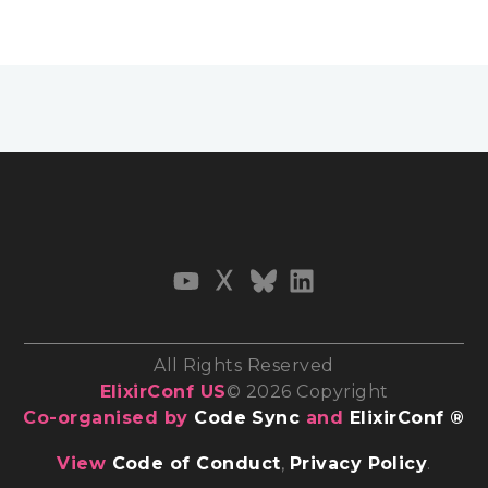
All Rights Reserved
ElixirConf US
© 2026 Copyright
Co-organised by
Code Sync
and
ElixirConf ®
View
Code of Conduct
,
Privacy Policy
.