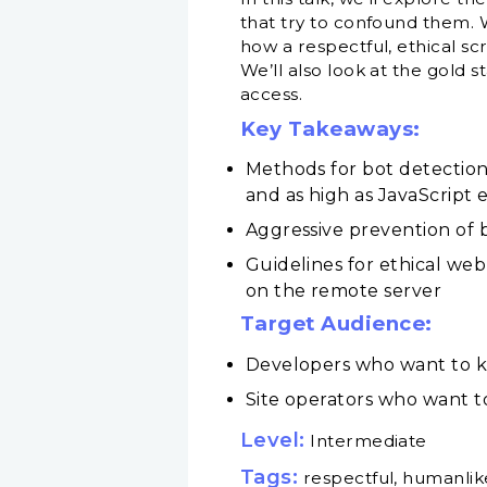
that try to confound them. 
how a respectful, ethical sc
We’ll also look at the gold 
access.
Key Takeaways:
Methods for bot detection
and as high as JavaScrip
Aggressive prevention of b
Guidelines for ethical web
on the remote server
Target Audience:
Developers who want to k
Site operators who want to
Level:
Intermediate
Tags:
respectful, humanlik