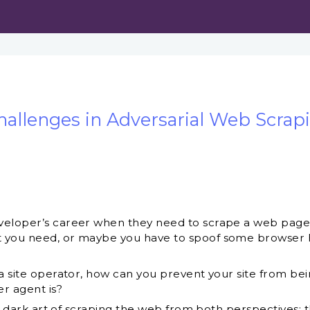
hallenges in Adversarial Web Scrap
eloper’s career when they need to scrape a web page. I
 you need, or maybe you have to spoof some browser he
 a site operator, how can you prevent your site from bei
r agent is?
the dark art of scraping the web from both perspectives: 