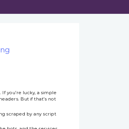
ing
f you’re lucky, a simple
aders. But if that’s not
ng scraped by any script
the bots, and the services