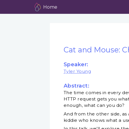
Home
Cat and Mouse: C
Speaker:
Tyler Young
Abstract:
The time comes in every dev
HTTP request gets you what
enough, what can you do?
And from the other side, as
kiddie who knows what a use
In this talk, we’ll explore 