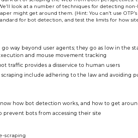
We’ll look at a number of techniques for detecting non
raper might get around them. (Hint: You can’t use OTP’s b
standard for bot detection, and test the limits for how 
 go way beyond user agents; they go as low in the st
t execution and mouse movement tracking
ot traffic provides a disservice to human users
 scraping include adhering to the law and avoiding p
now how bot detection works, and how to get around
 prevent bots from accessing their site
e-scraping