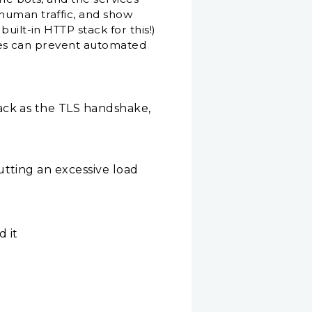
-human traffic, and show
uilt-in HTTP stack for this!)
sites can prevent automated
ack as the TLS handshake,
utting an excessive load
 it