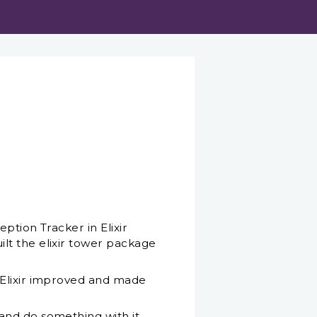
ption Tracker in Elixir
lt the elixir tower package
 Elixir improved and made
and do something with it,