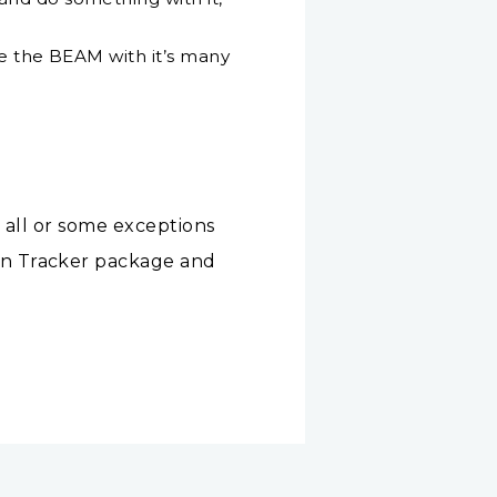
ke the BEAM with it’s many
 all or some exceptions
on Tracker package and