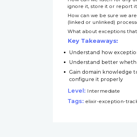
ignore it, store it or report
How can we be sure we are li
(linked or unlinked) proces
What about exceptions that 
Key Takeaways:
Understand how exception t
Understand better whether 
Gain domain knowledge to
configure it properly
Level:
Intermediate
Tags:
elixir-exception-trac