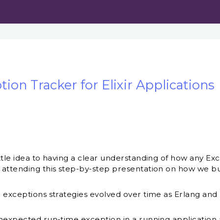
ion Tracker for Elixir Applications
tle idea to having a clear understanding of how any Exce
attending this step-by-step presentation on how we bui
 exceptions strategies evolved over time as Erlang and
nexpected run-time exception in a running application 