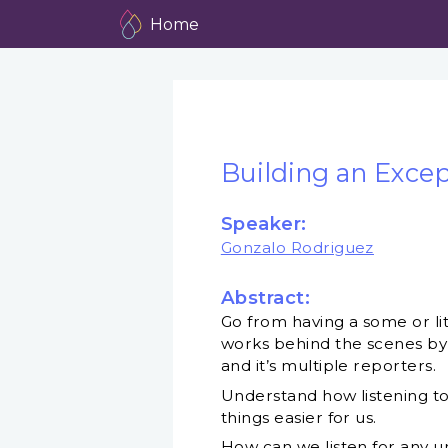
Home
Building an Except
Speaker:
Gonzalo Rodriguez
Abstract:
Go from having a some or lit
works behind the scenes by 
and it’s multiple reporters.
Understand how listening to
things easier for us.
How can we listen for any u