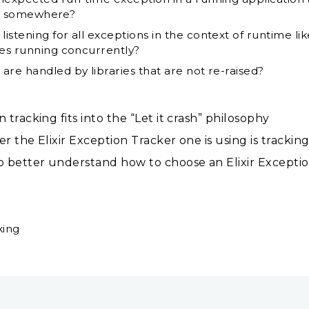
 it somewhere?
stening for all exceptions in the context of runtime li
ses running concurrently?
are handled by libraries that are not re-raised?
racking fits into the “Let it crash” philosophy
the Elixir Exception Tracker one is using is tracking
 better understand how to choose an Elixir Excepti
king