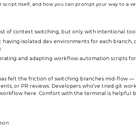
 script itself, and how you can prompt your way to a ver
st of context switching, but only with intentional t
ot having isolated dev environments for each branch, 
g
erating and adapting workflow automation scripts fo
as felt the friction of switching branches mid-flow 
ments, or PR reviews. Developers who’ve tried git wor
 workflow here. Comfort with the terminal is helpful b
tion