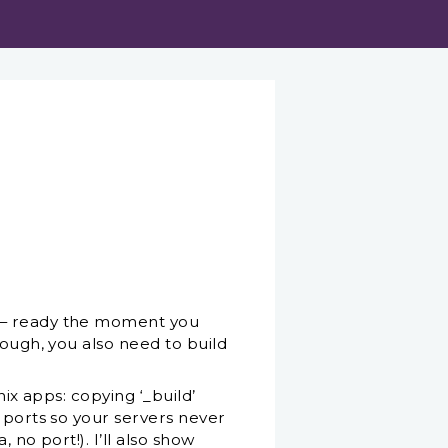
L — ready the moment you
nough, you also need to build
nix apps: copying ‘_build’
g ports so your servers never
 no port!). I’ll also show