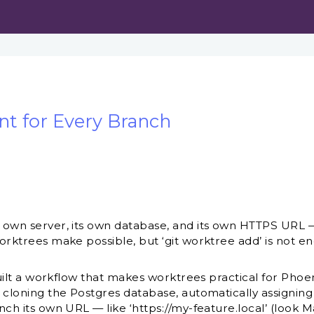
t for Every Branch
ts own server, its own database, and its own HTTPS UR
worktrees make possible, but ‘git worktree add’ is not e
 built a workflow that makes worktrees practical for Phoe
, cloning the Postgres database, automatically assignin
nch its own URL — like ‘https://my-feature.local’ (look Ma,