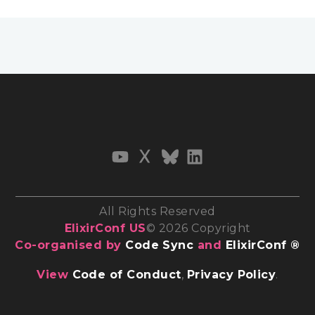
All Rights Reserved
ElixirConf US
© 2026 Copyright
Co-organised by
Code Sync
and
ElixirConf ®
View
Code of Conduct
,
Privacy Policy
.