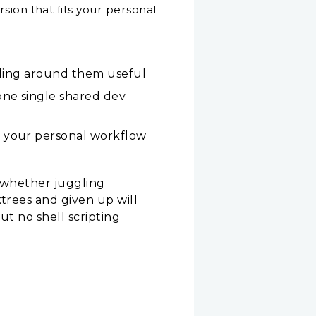
sion that fits your personal
ooling around them useful
one single shared dev
r your personal workflow
— whether juggling
ktrees and given up will
ut no shell scripting