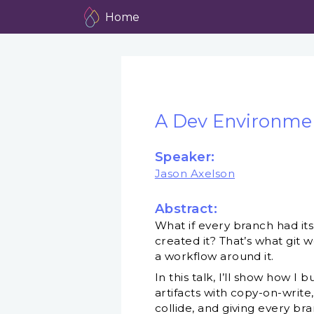
Home
A Dev Environmen
Speaker:
Jason Axelson
Abstract:
What if every branch had i
created it? That’s what git 
a workflow around it.
In this talk, I’ll show how I
artifacts with copy-on-write
collide, and giving every bra