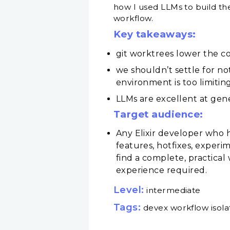
how I used LLMs to build the
workflow.
Key takeaways:
git worktrees lower the co
we shouldn’t settle for n
environment is too limitin
LLMs are excellent at gen
Target audience:
Any Elixir developer who h
features, hotfixes, experi
find a complete, practical
experience required.
Level:
intermediate
Tags:
devex workflow isola