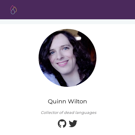
Quinn Wilton
Collector of dead languages