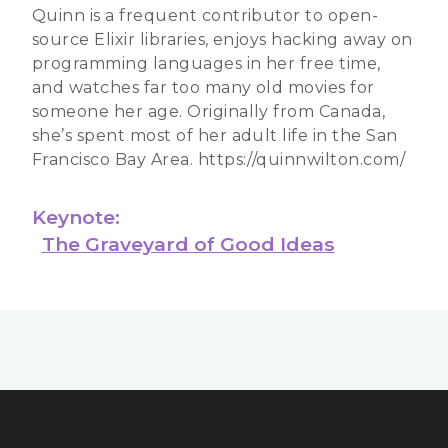
Quinn is a frequent contributor to open-
source Elixir libraries, enjoys hacking away on
programming languages in her free time,
and watches far too many old movies for
someone her age. Originally from Canada,
she’s spent most of her adult life in the San
Francisco Bay Area. https://quinnwilton.com/
Keynote:
The Graveyard of Good Ideas