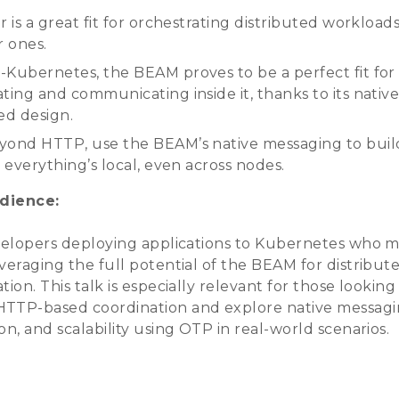
r is a great fit for orchestrating distributed workload
r ones.
-Kubernetes, the BEAM proves to be a perfect fit for
ting and communicating inside it, thanks to its nativ
ed design.
yond HTTP, use the BEAM’s native messaging to buil
e everything’s local, even across nodes.
dience:
evelopers deploying applications to Kubernetes who 
veraging the full potential of the BEAM for distribut
tion. This talk is especially relevant for those looking
TTP-based coordination and explore native messagi
on, and scalability using OTP in real-world scenarios.