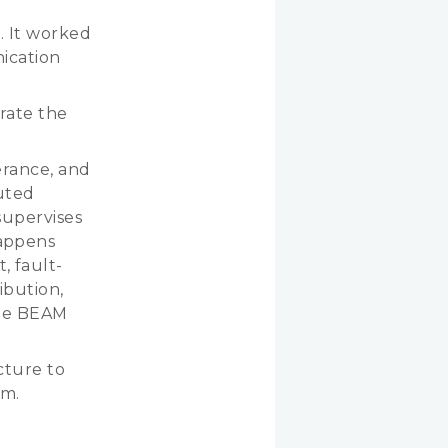
. It worked
nication
grate the
lerance, and
buted
supervises
appens
 fault-
ibution,
 the BEAM
cture to
em.