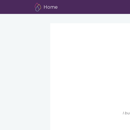
Home
I bu