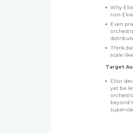
Why Elixi
non-Elixi
Even pre
orchestra
distribut
Think be
scale lik
Target Au
Elixir d
yet be le
orchestra
beyond H
supervisi