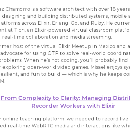
ez Chamorro is a software architect with over 18 years
 designing and building distributed systems, mobile 
atforms across Elixir, Erlang, Go, and Ruby. He curre
t at Tich, an Elixir-powered virtual classroom platf
 real-time collaboration and media streaming.
rmer host of the virtual Elixir Meetup in Mexico and 
 advocate for using OTP to solve real-world coordina
y problems. When he’s not coding, you’ll probably find
or exploring open-world video games. Misael enjoys sy
 resilient, and fun to build — which is why he keeps 
AM.
From Complexity to Clarity: Managing Distr
Recorder Workers with Elixir
r online teaching platform, we needed to record live 
ded real-time WebRTC media and interactions like wh