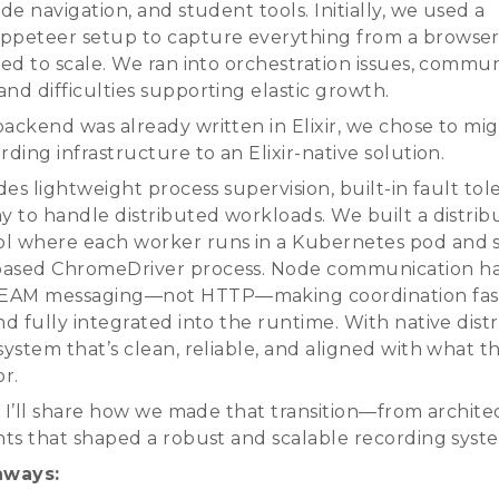
ide navigation, and student tools. Initially, we used a
ppeteer setup to capture everything from a browser
ied to scale. We ran into orchestration issues, commu
nd difficulties supporting elastic growth.
backend was already written in Elixir, we chose to mi
rding infrastructure to an Elixir-native solution.
ides lightweight process supervision, built-in fault to
ay to handle distributed workloads. We built a distri
l where each worker runs in a Kubernetes pod and 
based ChromeDriver process. Node communication h
EAM messaging—not HTTP—making coordination fast,
nd fully integrated into the runtime. With native distr
 system that’s clean, reliable, and aligned with what
or.
k, I’ll share how we made that transition—from archite
ghts that shaped a robust and scalable recording syst
aways: