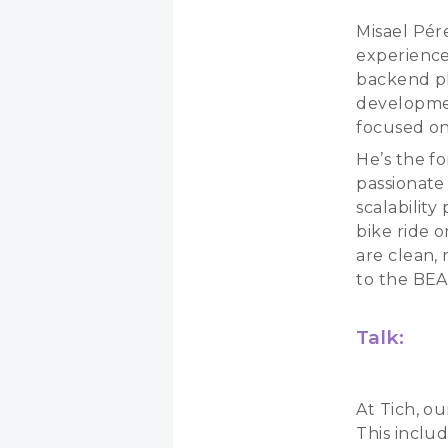
Misael Pér
experience
backend pl
developmen
focused on
He’s the fo
passionate
scalabilit
bike ride 
are clean,
to the BE
Talk:
At Tich, ou
This inclu