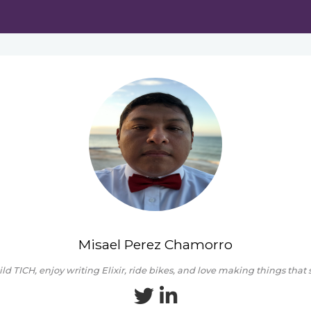
Misael Perez Chamorro
ild TICH, enjoy writing Elixir, ride bikes, and love making things that 