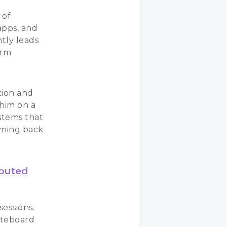
 of
apps, and
ntly leads
orm
a
tion and
 him on a
stems that
coming back
ibuted
sessions.
iteboard