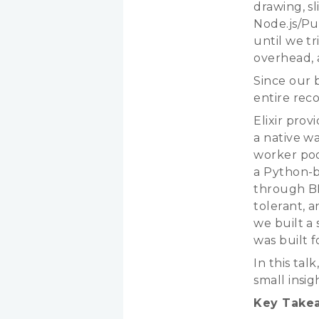
drawing, sl
Node.js/Pu
until we tr
overhead, a
Since our 
entire reco
Elixir prov
a native w
worker poo
a Python-
through B
tolerant, a
we built a
was built f
In this tal
small insi
Key Take