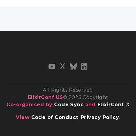
All Rights Reserved
ElixirConf US
© 2026 Copyright
Co-organised by
Code Sync
and
ElixirConf ®
View
Code of Conduct
,
Privacy Policy
.