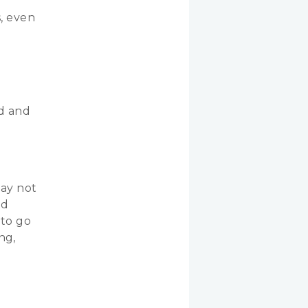
s, even
e
d and
may not
ed
 to go
ng,