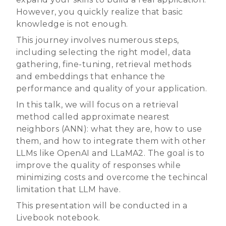
However, you quickly realize that basic
knowledge is not enough.
This journey involves numerous steps,
including selecting the right model, data
gathering, fine-tuning, retrieval methods
and embeddings that enhance the
performance and quality of your application.
In this talk, we will focus on a retrieval
method called approximate nearest
neighbors (ANN): what they are, how to use
them, and how to integrate them with other
LLMs like OpenAI and LLaMA2. The goal is to
improve the quality of responses while
minimizing costs and overcome the techincal
limitation that LLM have.
This presentation will be conducted in a
Livebook notebook.