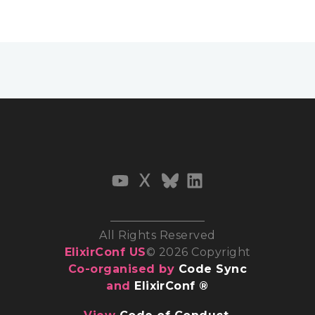
All Rights Reserved
ElixirConf US
© 2026 Copyright
Co-organised by
Code Sync
and
ElixirConf ®