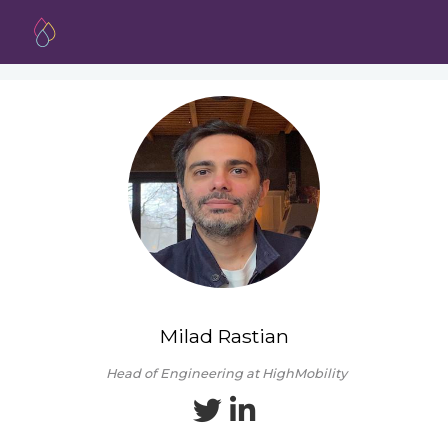
Milad Rastian
Head of Engineering at HighMobility