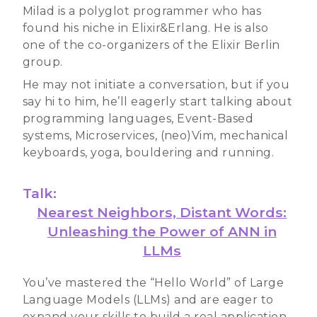
Milad is a polyglot programmer who has
found his niche in Elixir&Erlang. He is also
one of the co-organizers of the Elixir Berlin
group.
He may not initiate a conversation, but if you
say hi to him, he’ll eagerly start talking about
programming languages, Event-Based
systems, Microservices, (neo)Vim, mechanical
keyboards, yoga, bouldering and running.
Talk:
Nearest Neighbors, Distant Words:
Unleashing the Power of ANN in
LLMs
You’ve mastered the “Hello World” of Large
Language Models (LLMs) and are eager to
expand your skills to build a real application.