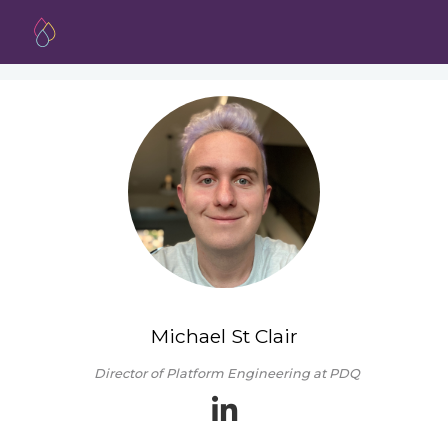
Michael St Clair
Director of Platform Engineering at PDQ