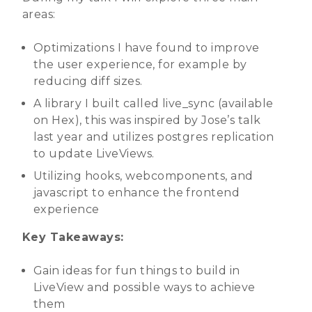
areas:
Optimizations I have found to improve
the user experience, for example by
reducing diff sizes.
A library I built called live_sync (available
on Hex), this was inspired by Jose’s talk
last year and utilizes postgres replication
to update LiveViews.
Utilizing hooks, webcomponents, and
javascript to enhance the frontend
experience
Key Takeaways:
Gain ideas for fun things to build in
LiveView and possible ways to achieve
them