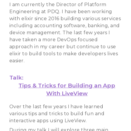
I am currently the Director of Platform
Engineering at PDQ. I have been working
with elixir since 2016 building various services
including accounting software, banking, and
device management. The last few years I
have taken a more DevOps focused
approach in my career but continue to use
elixir to build tools to make developers lives
easier.
Talk:
Tips & Tricks for Building an App
With LiveView
Over the last few years I have learned
various tips and tricks to build fun and
interactive apps using LiveView.
During my talk I will explore three main