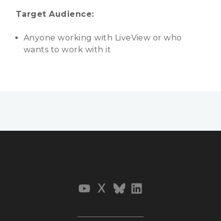
Target Audience:
Anyone working with LiveView or who
wants to work with it