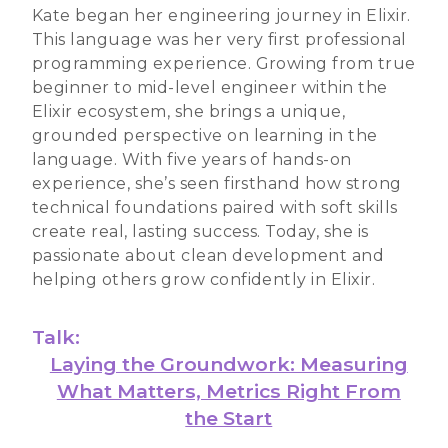
Kate began her engineering journey in Elixir.
This language was her very first professional
programming experience. Growing from true
beginner to mid-level engineer within the
Elixir ecosystem, she brings a unique,
grounded perspective on learning in the
language. With five years of hands-on
experience, she’s seen firsthand how strong
technical foundations paired with soft skills
create real, lasting success. Today, she is
passionate about clean development and
helping others grow confidently in Elixir.
Talk:
Laying the Groundwork: Measuring
What Matters, Metrics Right From
the Start