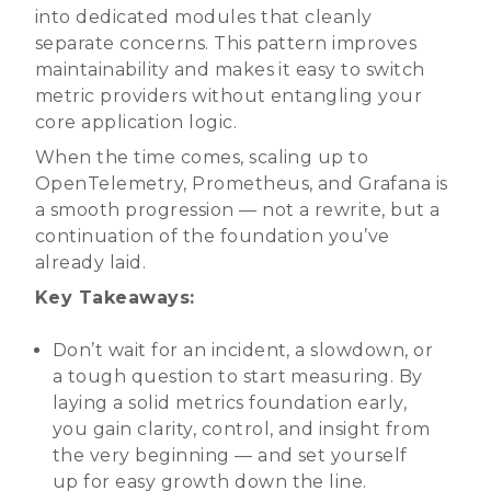
into dedicated modules that cleanly
separate concerns. This pattern improves
maintainability and makes it easy to switch
metric providers without entangling your
core application logic.
When the time comes, scaling up to
OpenTelemetry, Prometheus, and Grafana is
a smooth progression — not a rewrite, but a
continuation of the foundation you’ve
already laid.
Key Takeaways:
Don’t wait for an incident, a slowdown, or
a tough question to start measuring. By
laying a solid metrics foundation early,
you gain clarity, control, and insight from
the very beginning — and set yourself
up for easy growth down the line.