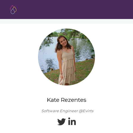
Kate Rezentes
Software Engineer @Evirts