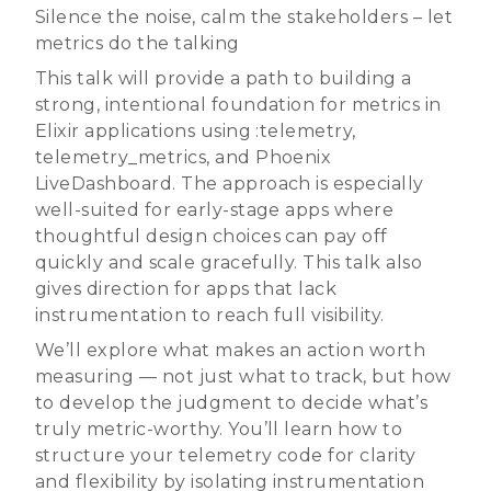
Silence the noise, calm the stakeholders – let
metrics do the talking
This talk will provide a path to building a
strong, intentional foundation for metrics in
Elixir applications using :telemetry,
telemetry_metrics, and Phoenix
LiveDashboard. The approach is especially
well-suited for early-stage apps where
thoughtful design choices can pay off
quickly and scale gracefully. This talk also
gives direction for apps that lack
instrumentation to reach full visibility.
We’ll explore what makes an action worth
measuring — not just what to track, but how
to develop the judgment to decide what’s
truly metric-worthy. You’ll learn how to
structure your telemetry code for clarity
and flexibility by isolating instrumentation