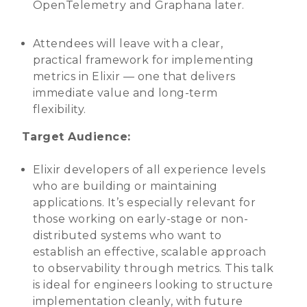
OpenTelemetry and Graphana later.
Attendees will leave with a clear,
practical framework for implementing
metrics in Elixir — one that delivers
immediate value and long-term
flexibility.
Target Audience:
Elixir developers of all experience levels
who are building or maintaining
applications. It’s especially relevant for
those working on early-stage or non-
distributed systems who want to
establish an effective, scalable approach
to observability through metrics. This talk
is ideal for engineers looking to structure
implementation cleanly, with future