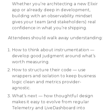
Whether you’re architecting a new Elixir
app or already deep in development,
building with an observability mindset
gives your team (and stakeholders) real
confidence in what you’re shipping.
Attendees should walk away understanding:
How to think about instrumentation —
develop good judgment around what’s
worth measuring.
How to structure their code — use
wrappers and isolation to keep business
logic clean and metrics provider-
agnostic.
What’s next — how thoughtful design
makes it easy to evolve from regular
Telemetry and LiveDashboard into