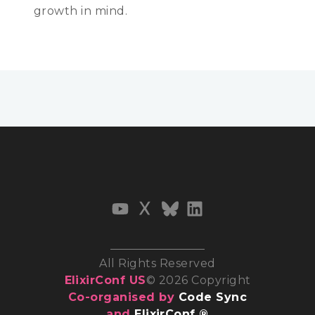
growth in mind.
All Rights Reserved
ElixirConf US
© 2026 Copyright
Co-organised by
Code Sync
and
ElixirConf ®