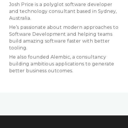
Josh Price is a polyglot software developer
and technology consultant based in Sydney,
Australia.
He’s passionate about modern approaches to
Software Development and helping teams
build amazing software faster with better
tooling.
He also founded Alembic, a consultancy
building ambitious applications to generate
better business outcomes.