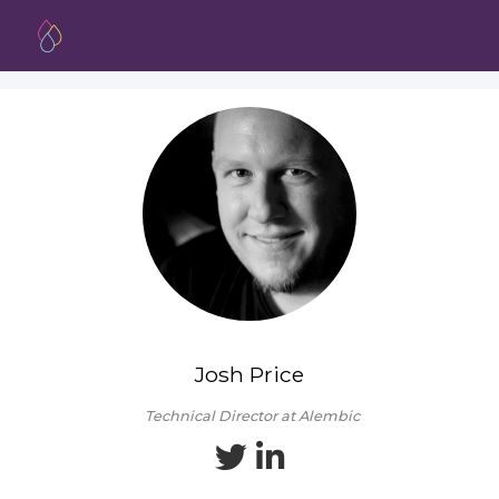
Josh Price
Technical Director at Alembic