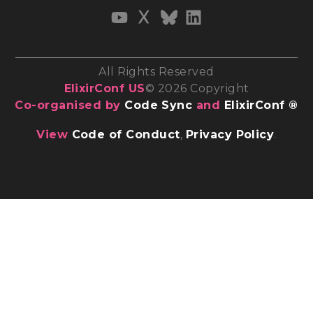
All Rights Reserved
ElixirConf US
© 2026 Copyright
Co-organised by
Code Sync
and
ElixirConf ®
View
Code of Conduct
,
Privacy Policy
.