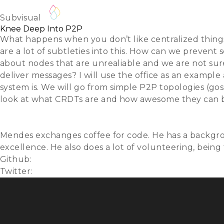
Fernando Mendes
About
REGISTER
Lightning 
Subvisual
Knee Deep Into P2P
What happens when you don’t like centralized things?
are a lot of subtleties into this. How can we pre
about nodes that are unrealiable and we are not sur
deliver messages? I will use the office as an exampl
system is. We will go from simple P2P topologies (go
look at what CRDTs are and how awesome they can b
Slides
Video
Mendes exchanges coffee for code. He has a backgro
excellence. He also does a lot of volunteering, bein
Github:
fribmendes
Twitter:
@fribmendes