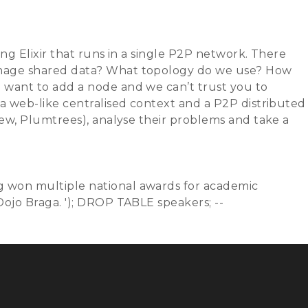
rs
Contact
Join us
Archives
ng Elixir that runs in a single P2P network. There
manage shared data? What topology do we use? How
 want to add a node and we can’t trust you to
a web-like centralised context and a P2P distributed
iew, Plumtrees), analyse their problems and take a
g won multiple national awards for academic
jo Braga. '); DROP TABLE speakers; --