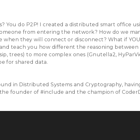
Talks
Schedule
Speakers
Training
Sponso
 You do P2P! I created a distributed smart office usi
vent someone from entering the network? How do we 
e when they will connect or disconnect? What if YOU
e and teach you how different the reasoning between 
ssip, trees) to more complex ones (Gnutella2, HyParV
e for shared data.
und in Distributed Systems and Cryptography, havin
g the founder of #include
and the champion of CoderDo