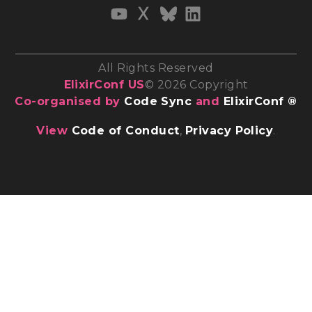
All Rights Reserved
ElixirConf US
© 2026 Copyright
Co-organised by
Code Sync
and
ElixirConf ®
View
Code of Conduct
,
Privacy Policy
.