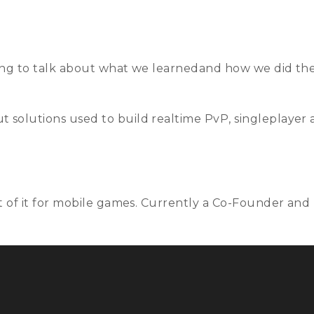
Talks
Schedule
Speakers
Training
Sponso
ing to talk about what we learnedand how we did thes
 solutions used to build realtime PvP, singleplayer
st of it for mobile games. Currently a Co-Founder and