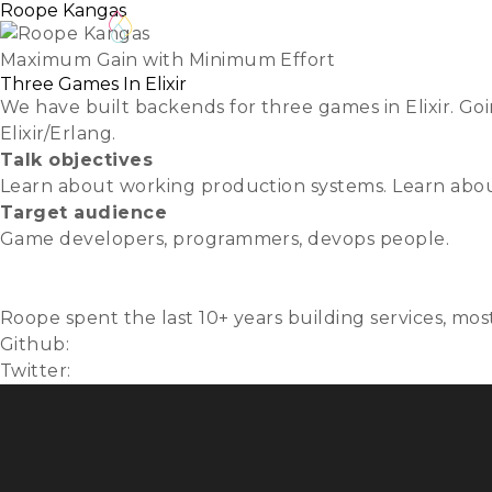
Roope Kangas
About
REGISTER
Lightning 
Maximum Gain with Minimum Effort
Three Games In Elixir
We have built backends for three games in Elixir. Go
Elixir/Erlang.
Talk objectives
Learn about working production systems. Learn about
Target audience
Game developers, programmers, devops people.
Slides
Video
Roope spent the last 10+ years building services, mo
Github:
muhmi
Twitter:
@roopekangas