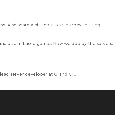
rs
Contact
Join us
Archives
e. Also share a bit about our journey to using
 and a turn based games. How we deploy the servers.
 lead server developer at Grand Cru.